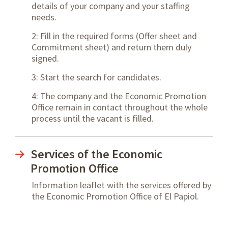
details of your company and your staffing
needs.
2: Fill in the required forms (Offer sheet and
Commitment sheet) and return them duly
signed.
3: Start the search for candidates.
4: The company and the Economic Promotion
Office remain in contact throughout the whole
process until the vacant is filled.
Services of the Economic
Promotion Office
Information leaflet with the services offered by
the Economic Promotion Office of El Papiol.