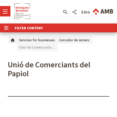
ENG
FILTER CONTENT
Services for businesses
Cercador de serveis
Unió de Comerciants ...
Unió de Comerciants del
Papiol