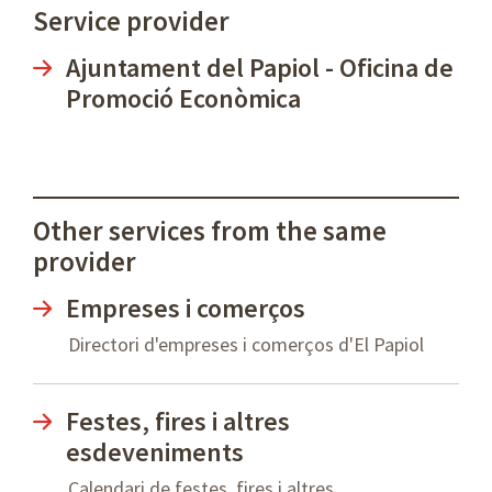
Service provider
Ajuntament del Papiol - Oficina de
Promoció Econòmica
Other services from the same
provider
Empreses i comerços
Directori d'empreses i comerços d'El Papiol
Festes, fires i altres
esdeveniments
Calendari de festes, fires i altres