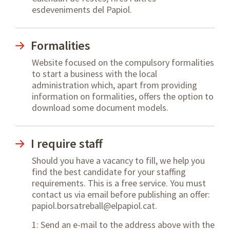
esdeveniments del Papiol.
Formalities
Website focused on the compulsory formalities
to start a business with the local
administration which, apart from providing
information on formalities, offers the option to
download some document models.
I require staff
Should you have a vacancy to fill, we help you
find the best candidate for your staffing
requirements. This is a free service. You must
contact us via email before publishing an offer:
papiol.borsatreball@elpapiol.cat.
1: Send an e-mail to the address above with the