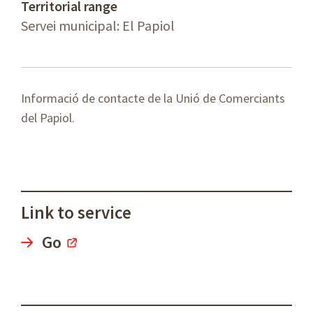
Territorial range
Servei municipal: El Papiol
Informació de contacte de la Unió de Comerciants
del Papiol.
Link to service
Go