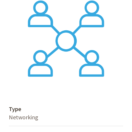
Type
Networking