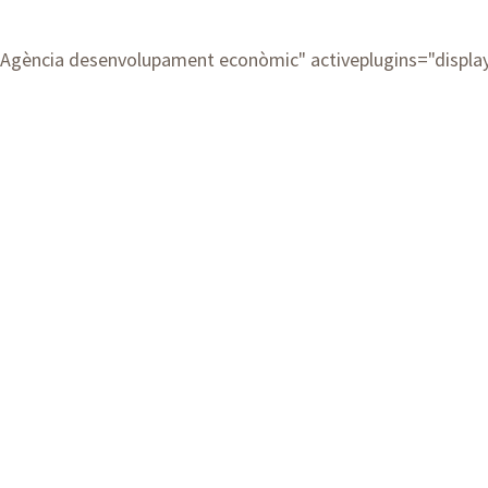
Agència desenvolupament econòmic
" activeplugins="displ