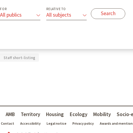
FOR
RELATIVE TO
All publics
All subjects
Staff short-listing
AMB
Territory
Housing
Ecology
Mobility
Socio-
Contact
Accessibility
Legal notice
Privacy policy
Awards and mention