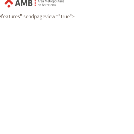
ayfeatures" sendpageview="true">