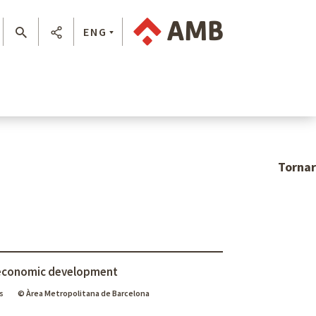
ENG
Tornar
economic development
s
© Àrea Metropolitana de Barcelona