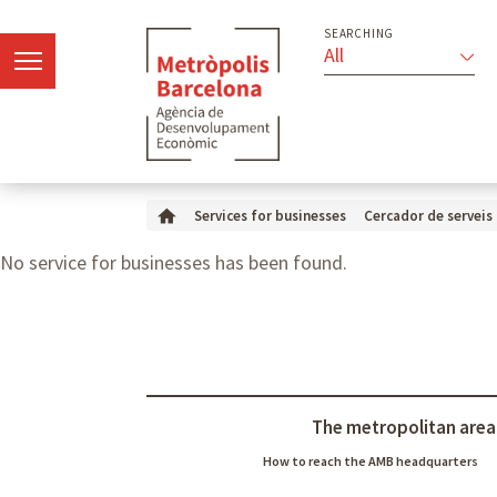
SEARCHING
All
Services for businesses
Cercador de serveis
No service for businesses has been found.
The metropolitan area
How to reach the AMB headquarters