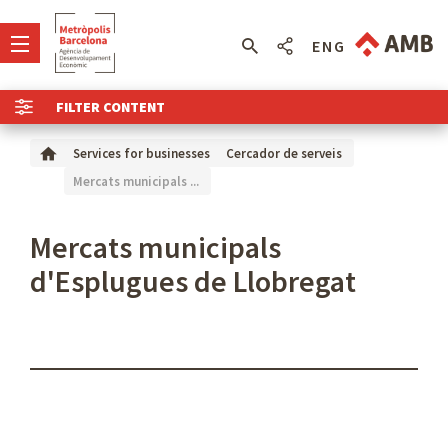
ENG
FILTER CONTENT
Services for businesses
Cercador de serveis
Mercats municipals ...
Mercats municipals
d'Esplugues de Llobregat