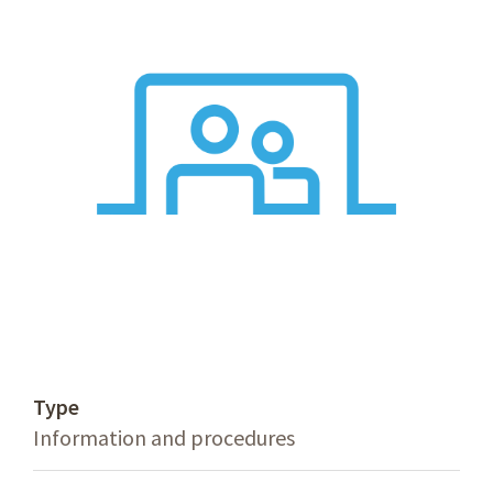
Type
Information and procedures