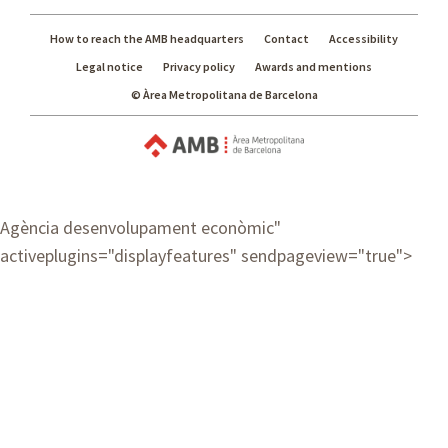
How to reach the AMB headquarters
Contact
Accessibility
Legal notice
Privacy policy
Awards and mentions
© Àrea Metropolitana de Barcelona
Agència desenvolupament econòmic
"
activeplugins="displayfeatures" sendpageview="true">