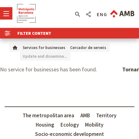
ENG
FILTER CONTENT
Services for businesses
Cercador de serveis
Update and dissemina...
No service for businesses has been found.
Tornar
The metropolitan area
AMB
Territory
Housing
Ecology
Mobility
Socio-economic development